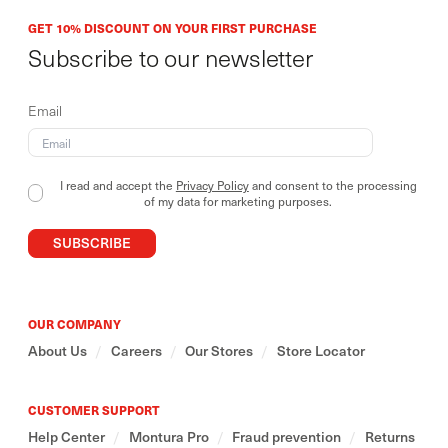
GET 10% DISCOUNT ON YOUR FIRST PURCHASE
Subscribe to our newsletter
Email
I read and accept the
Privacy Policy
and consent to the processing
of my data for marketing purposes.
SUBSCRIBE
OUR COMPANY
About Us
/
Careers
/
Our Stores
/
Store Locator
CUSTOMER SUPPORT
Help Center
/
Montura Pro
/
Fraud prevention
/
Returns