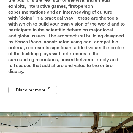
exhibits, interactive games, first-person
experimentations and an interweaving of culture
with "doing" in a practical way – these are the tools
with which to build your own vision of the world and to
participate in the scientific debate on major local
and global issues. The architectural building designed
by Renzo Piano, constructed using eco- compatible
criteria, represents significant added value: the profile
of the building plays with references to the
surrounding mountains, poised between empty and
full spaces that add allure and value to the entire
display.
Discover more