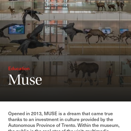
Education
Muse
Opened in 2013, MUSE is a dream that came true
thanks to an investment in culture provided by the
Autonomous Province of Trento. Within the museum,
the public is the real star of the visit: multimedia