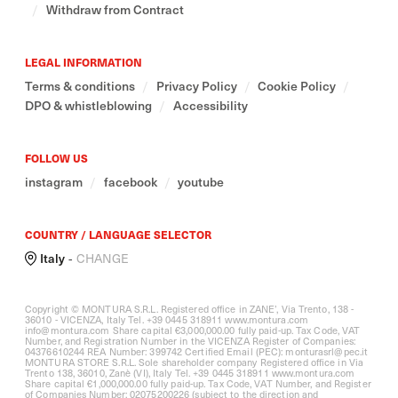
/
Withdraw from Contract
LEGAL INFORMATION
Terms & conditions
/
Privacy Policy
/
Cookie Policy
/
DPO & whistleblowing
/
Accessibility
FOLLOW US
instagram
/
facebook
/
youtube
COUNTRY / LANGUAGE SELECTOR
Italy
-
CHANGE
Copyright © MONTURA S.R.L. Registered office in ZANE’, Via Trento, 138 -
36010 - VICENZA, Italy Tel. +39 0445 318911
www.montura.com
info@montura.com Share capital €3,000,000.00 fully paid-up. Tax Code, VAT
Number, and Registration Number in the VICENZA Register of Companies:
04376610244 REA Number: 399742 Certified Email (PEC): monturasrl@pec.it
MONTURA STORE S.R.L. Sole shareholder company Registered office in Via
Trento 138, 36010, Zanè (VI), Italy Tel. +39 0445 318911
www.montura.com
Share capital €1,000,000.00 fully paid-up. Tax Code, VAT Number, and Register
of Companies Number: 02075200226 (subject to the direction and