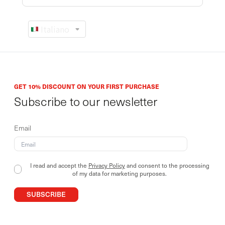
GET 10% DISCOUNT ON YOUR FIRST PURCHASE
Subscribe to our newsletter
Email
I read and accept the
Privacy Policy
and consent to the processing
of my data for marketing purposes.
SUBSCRIBE