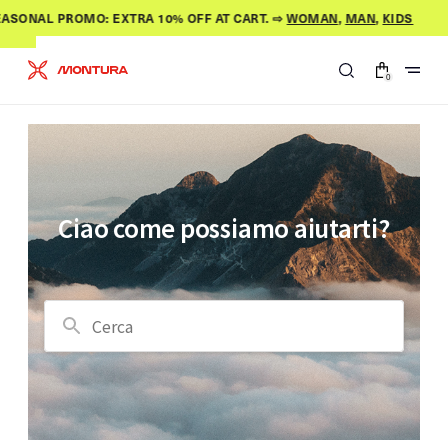
Skip to
ASONAL PROMO: EXTRA 10% OFF AT CART. ⇨
WOMAN
,
MAN
,
KIDS
content
0
0
items