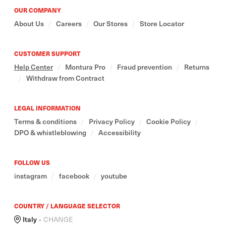
OUR COMPANY
About Us
/
Careers
/
Our Stores
/
Store Locator
CUSTOMER SUPPORT
Help Center
/
Montura Pro
/
Fraud prevention
/
Returns
/
Withdraw from Contract
LEGAL INFORMATION
Terms & conditions
/
Privacy Policy
/
Cookie Policy
/
DPO & whistleblowing
/
Accessibility
FOLLOW US
instagram
/
facebook
/
youtube
COUNTRY / LANGUAGE SELECTOR
Italy
-
CHANGE