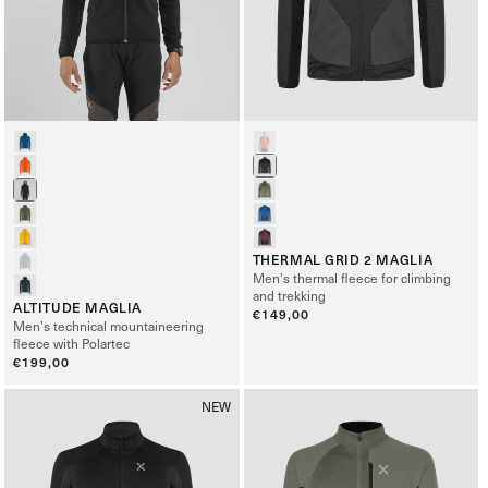
THERMAL GRID 2 MAGLIA
Men’s thermal fleece for climbing
and trekking
ALTITUDE MAGLIA
Regular
€149,00
Men’s technical mountaineering
price
fleece with Polartec
Regular
€199,00
price
NEW