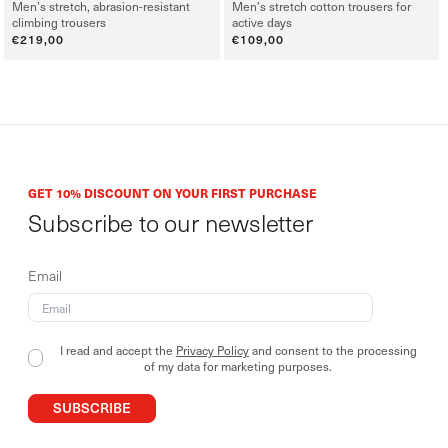
Men’s stretch, abrasion-resistant
Men’s stretch cotton trousers for
climbing trousers
active days
Regular
€219,00
Regular
€109,00
price
price
GET 10% DISCOUNT ON YOUR FIRST PURCHASE
Subscribe to our newsletter
Email
I read and accept the
Privacy Policy
and consent to the processing
of my data for marketing purposes.
SUBSCRIBE