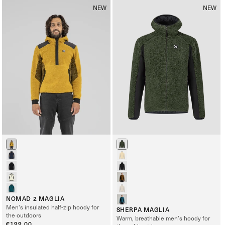
NEW
NEW
NOMAD 2 MAGLIA
Men's insulated half-zip hoody for
SHERPA MAGLIA
the outdoors
Warm, breathable men’s hoody for
Regular
€199,00