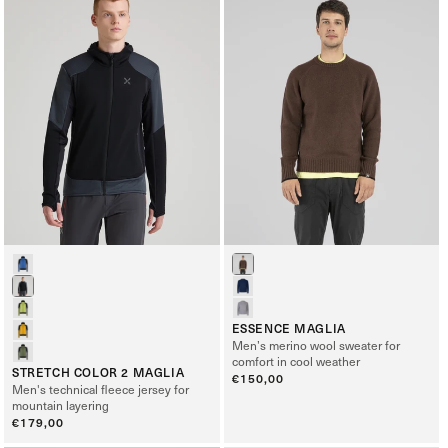
ESSENCE MAGLIA
Men’s merino wool sweater for
comfort in cool weather
STRETCH COLOR 2 MAGLIA
Regular
€150,00
Men's technical fleece jersey for
price
mountain layering
Regular
€179,00
price