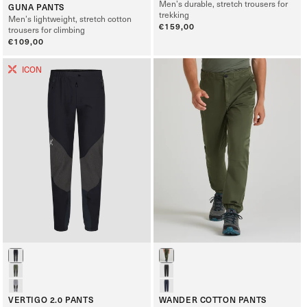
Men’s durable, stretch trousers for
GUNA PANTS
trekking
Men’s lightweight, stretch cotton
Regular
€159,00
trousers for climbing
price
Regular
€109,00
price
ICON
VERTIGO 2.0 PANTS
WANDER COTTON PANTS