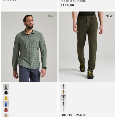
the cold outdoors
price
Regular
€189,00
price
SALE
NEW
GROOVE PANTS