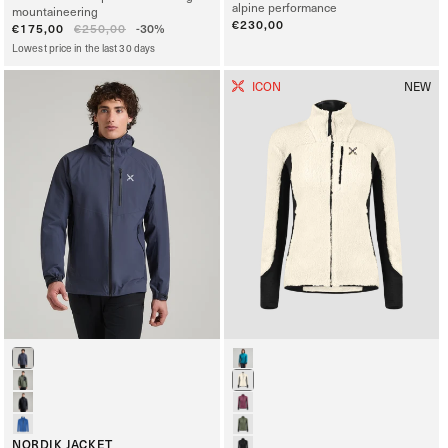
alpine performance
mountaineering
Regular
€230,00
Sale
€175,00
Regular
€250,00
-30%
price
price
price
Lowest price in the last 30 days
ICON
NEW
NORDIK JACKET