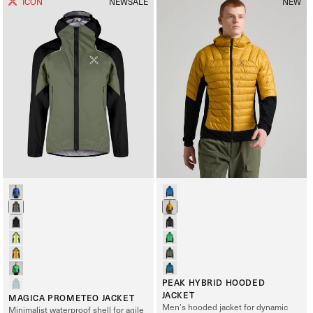
ICON
NEW
SALE
NEW
PEAK HYBRID HOODED
JACKET
MAGICA PROMETEO JACKET
Men’s hooded jacket for dynamic
Minimalist waterproof shell for agile