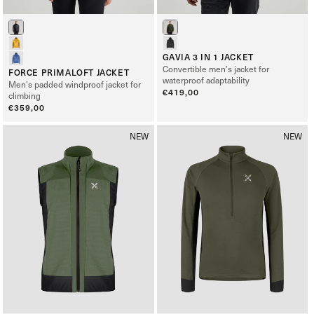
GAVIA 3 IN 1 JACKET
Convertible men’s jacket for
FORCE PRIMALOFT JACKET
waterproof adaptability
Men’s padded windproof jacket for
Regular
€419,00
climbing
price
Regular
€359,00
price
NEW
NEW