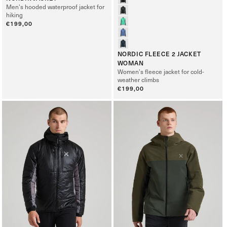
Men’s hooded waterproof jacket for
hiking
Regular
€199,00
price
NORDIC FLEECE 2 JACKET
WOMAN
Women’s fleece jacket for cold-
weather climbs
Regular
€199,00
price