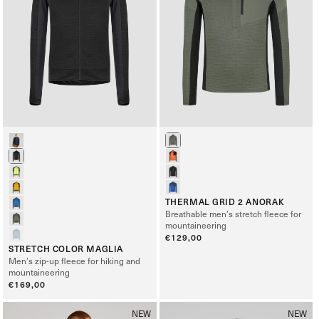
THERMAL GRID 2 ANORAK
Breathable men’s stretch fleece for
mountaineering
Regular
€129,00
STRETCH COLOR MAGLIA
price
Men’s zip-up fleece for hiking and
mountaineering
Regular
€169,00
price
NEW
NEW