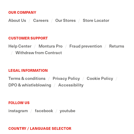
OUR COMPANY
About Us
/
Careers
/
Our Stores
/
Store Locator
CUSTOMER SUPPORT
Help Center
/
Montura Pro
/
Fraud prevention
/
Returns
/
Withdraw from Contract
LEGAL INFORMATION
Terms & conditions
/
Privacy Policy
/
Cookie Policy
/
DPO & whistleblowing
/
Accessibility
FOLLOW US
instagram
/
facebook
/
youtube
COUNTRY / LANGUAGE SELECTOR