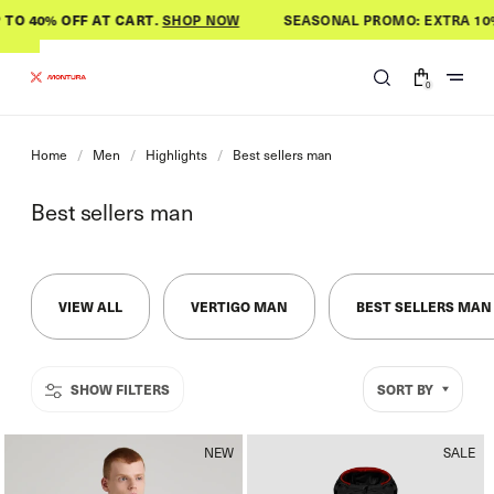
Skip to
O 40% OFF AT CART
.
SHOP NOW
SEASONAL PROMO: EXTRA 10% O
content
0
0
items
Home
/
Men
/
Highlights
/
Best sellers man
C
Best sellers man
o
l
l
VIEW ALL
VERTIGO MAN
BEST SELLERS MAN
e
c
t
SORT BY
i
o
n
NEW
SALE
: