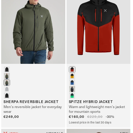
SHERPA REVERSIBLE JACKET
SPITZE HYBRID JACKET
Men’s reversible jacket for everyday
Warm and lightweight men’s jacket
wear
for mountain sports
Regular
€249,00
Sale
€160,00
Regular
€229,00
-30%
price
price
price
Lowest price in the last 30 days