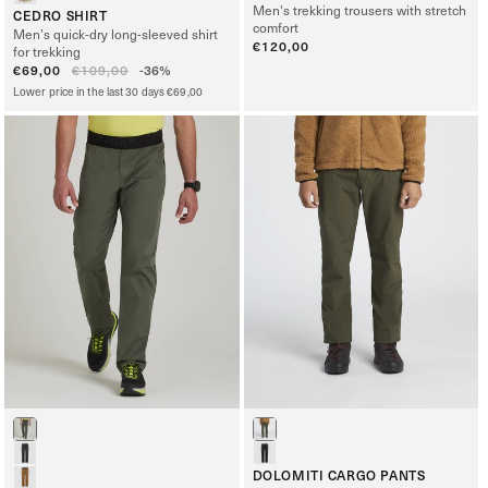
Men's trekking trousers with stretch
CEDRO SHIRT
comfort
Men’s quick-dry long-sleeved shirt
Regular
€120,00
for trekking
price
Sale
€69,00
Regular
€109,00
-36%
price
price
Lower price in the last 30 days €69,00
DOLOMITI CARGO PANTS