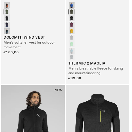
DOLOMITI WIND VEST
Men’s softshell vest for outdoor
movement
Regular
€160,00
price
THERMIC 2 MAGLIA
Men’s breathable fleece for skiing
and mountaineering
Regular
€99,00
price
NEW