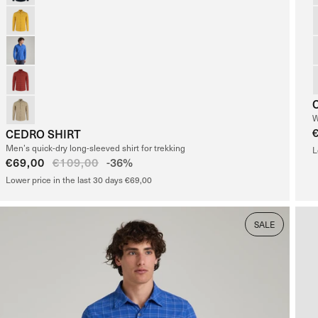
W
CEDRO SHIRT
Men’s quick-dry long-sleeved shirt for trekking
L
Sale
€69,00
Regular
€109,00
-36%
price
price
Lower price in the last 30 days €69,00
SALE