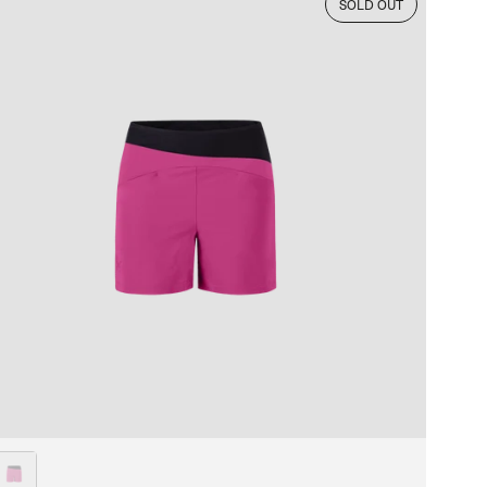
SOLD OUT