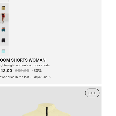
LOOM SHORTS WOMAN
ightweight women’s outdoor shorts
Sale
€42,00
Regular
€60,00
-30%
price
price
ower price in the last 30 days €42,00
SALE