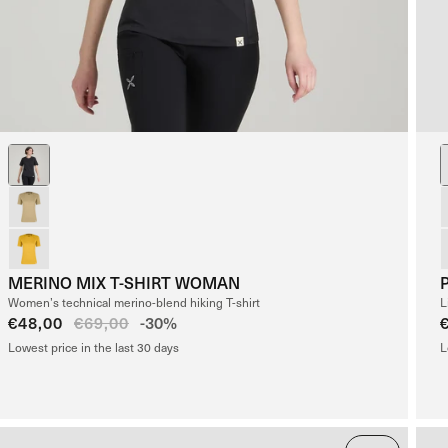
MERINO MIX T-SHIRT WOMAN
Women’s technical merino-blend hiking T-shirt
L
Sale
€48,00
Regular
€69,00
-30%
price
price
Lowest price in the last 30 days
L