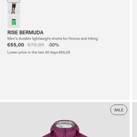
RISE BERMUDA
Men’s durable lightweight shorts for fitness and hiking
Sale
€55,00
Regular
€79,00
-30%
price
price
Lower price in the last 30 days €55,00
SALE