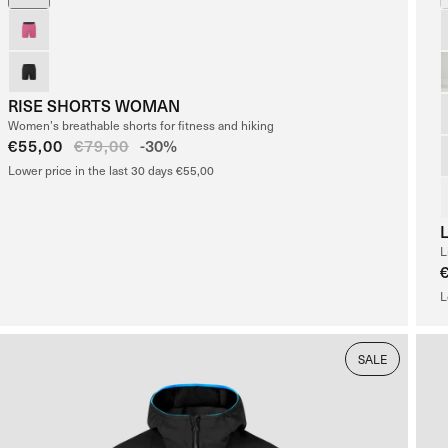
RISE SHORTS WOMAN
Women’s breathable shorts for fitness and hiking
Sale
€55,00
Regular
€79,00
-30%
price
price
Lower price in the last 30 days €55,00
L
L
SALE