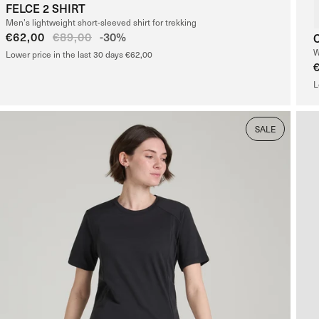
FELCE 2 SHIRT
Men’s lightweight short-sleeved shirt for trekking
Sale
€62,00
Regular
€89,00
-30%
price
price
W
Lower price in the last 30 days €62,00
L
SALE