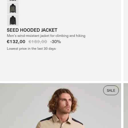
SEED HOODED JACKET
Men’s wind-resistant jacket for climbing and hiking
Sale
€132,00
Regular
€189,00
-30%
price
price
Lowest price in the last 30 days
SALE