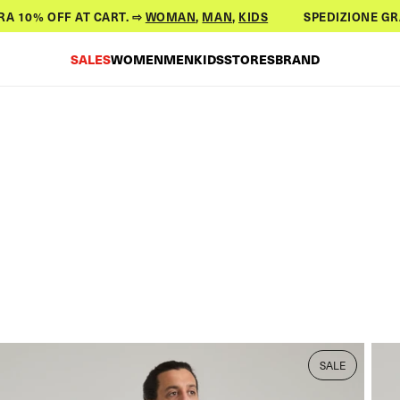
0% OFF AT CART. ⇨
WOMAN
,
MAN
,
KIDS
SPEDIZIONE GRATUIT
SALES
WOMEN
MEN
KIDS
STORES
BRAND
SALE