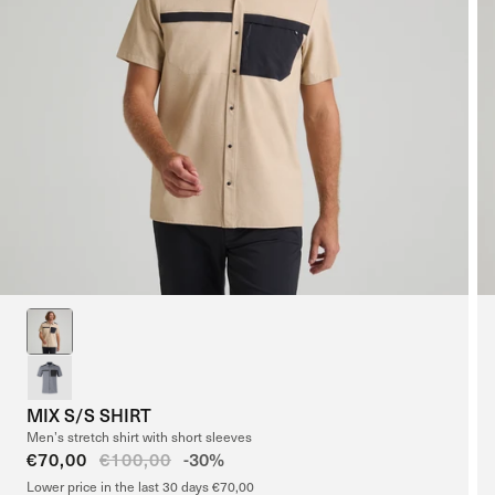
MIX S/S SHIRT
Men’s stretch shirt with short sleeves
Sale
€70,00
Regular
€100,00
-30%
price
price
Lower price in the last 30 days €70,00