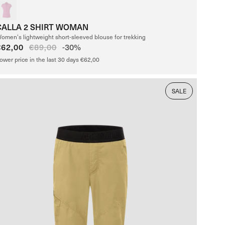
CALLA 2 SHIRT WOMAN
omen’s lightweight short-sleeved blouse for trekking
Sale
€62,00
Regular
€89,00
-30%
price
price
ower price in the last 30 days €62,00
SALE