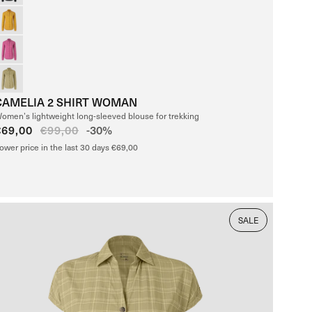
CAMELIA 2 SHIRT WOMAN
omen’s lightweight long-sleeved blouse for trekking
Sale
€69,00
Regular
€99,00
-30%
price
price
ower price in the last 30 days €69,00
SALE