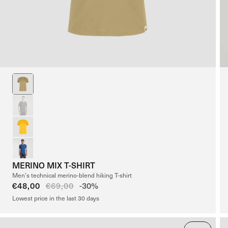
MERINO MIX T-SHIRT
Men’s technical merino-blend hiking T-shirt
Sale
€48,00
Regular
€69,00
-30%
price
price
Lowest price in the last 30 days