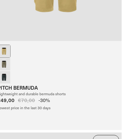
PITCH BERMUDA
ightweight and durable bermuda shorts
Sale
€49,00
Regular
€70,00
-30%
price
price
owest price in the last 30 days